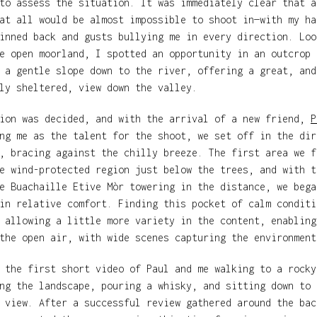
to assess the situation. It was immediately clear that a
at all would be almost impossible to shoot in—with my ha
inned back and gusts bullying me in every direction. Loo
e open moorland, I spotted an opportunity in an outcrop 
 a gentle slope down to the river, offering a great, and
ly sheltered, view down the valley.
tion was decided, and with the arrival of a new friend,
P
ng me as the talent for the shoot, we set off in the dir
, bracing against the chilly breeze. The first area we f
e wind-protected region just below the trees, and with t
e Buachaille Etive Mòr towering in the distance, we bega
in relative comfort. Finding this pocket of calm conditi
 allowing a little more variety in the content, enabling
the open air, with wide scenes capturing the environment
 the first short video of Paul and me walking to a rocky
ng the landscape, pouring a whisky, and sitting down to 
 view. After a successful review gathered around the bac