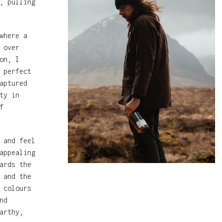
, pulling
where a
 over
on, I
 perfect
aptured
ty in
f
 and feel
appealing
ards the
 and the
 colours
nd
arthy,