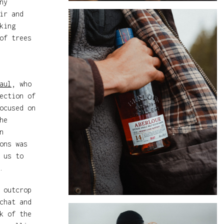
ny
ir and
king
of trees
aul
, who
ection of
ocused on
he
n
ons was
 us to
.
 outcrop
chat and
k of the