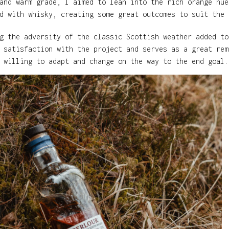
and warm grade, I aimed to lean into the rich orange hue
d with whisky, creating some great outcomes to suit the 
g the adversity of the classic Scottish weather added to
 satisfaction with the project and serves as a great rem
 willing to adapt and change on the way to the end goal.