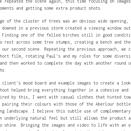
e repeated the scene again, this time focusing on images
oments and getting some extra product shots.
ge of the cluster of trees was an obvious wide opening, 
 downed in a previous storm created a viewing window out
 Finding one of the felled birches still in good conditi
o rest across some tree stumps, creating a bench and the
 our second scene. Repeating the previous approach, we c
hort film, rotating Paul’s and my roles for some diversi
and then worked to complete the day with another round o
hs.
 client’s mood board and example images to create a look
hoot helped bring everything together in a cohesive and 
ired by this, I went with casual clothes that hinted tow
 pairing their colours with those of the Aberlour bottle
ng landscape. I believe this subtle use of complementary
n underlying natural feel but still allows the product a
o shine. Bringing the images and video to life with an e