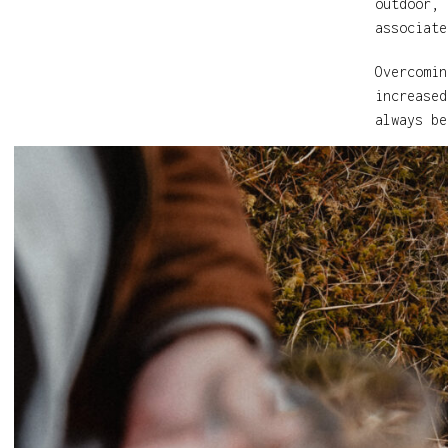
outdoor, 
associate
Overcomin
increased
always be