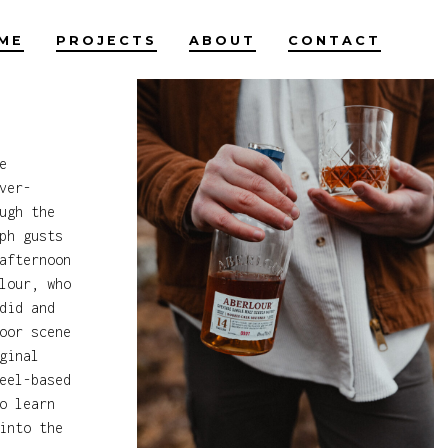
ME
PROJECTS
ABOUT
CONTACT
e
ver-
ugh the
ph gusts
afternoon
lour, who
did and
oor scene
ginal
eel-based
o learn
into the