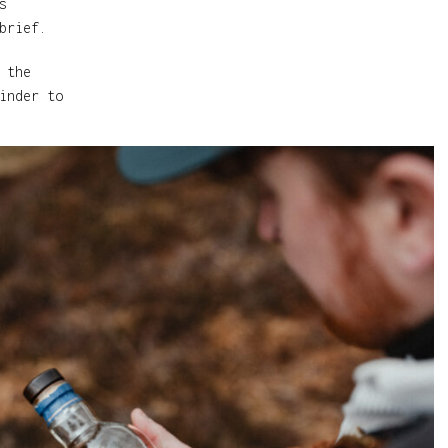
s
brief.
 the
inder to