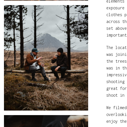
elements 
exposure 
clothes p
across th
set above
important
The loca
was joini
the trees
was in th
impressiv
shooting 
great for
shoot in 
We filmed
overlooki
enjoy the