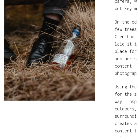
camera, w
out key m
On the ed
few trees
Glen Coe.
laid it t
place for
another s
content, 
photograp
Using the
for the s
way. Insp
outdoors,
surroundi
creates a
content t