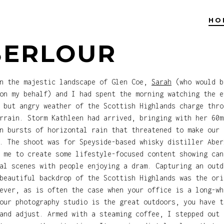
HO
BERLOUR
in the majestic landscape of Glen Coe,
Sarah
(who would b
on my behalf) and I had spent the morning watching the e
 but angry weather of the Scottish Highlands charge thro
rrain. Storm Kathleen had arrived, bringing with her 60m
n bursts of horizontal rain that threatened to make our 
. The shoot was for Speyside-based whisky distiller Aber
 me to create some lifestyle-focused content showing can
al scenes with people enjoying a dram. Capturing an outd
beautiful backdrop of the Scottish Highlands was the ori
ever, as is often the case when your office is a long-wh
our photography studio is the great outdoors, you have t
and adjust. Armed with a steaming coffee, I stepped out 