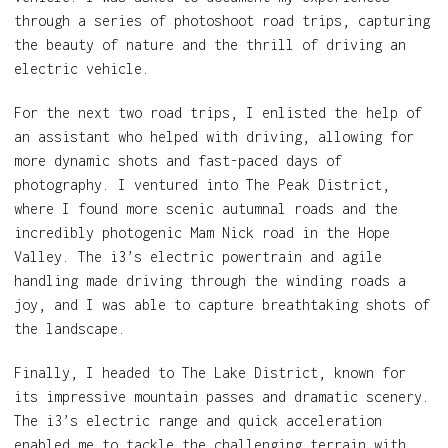
through a series of photoshoot road trips, capturing
the beauty of nature and the thrill of driving an
electric vehicle.
For the next two road trips, I enlisted the help of
an assistant who helped with driving, allowing for
more dynamic shots and fast-paced days of
photography. I ventured into The Peak District,
where I found more scenic autumnal roads and the
incredibly photogenic Mam Nick road in the Hope
Valley. The i3’s electric powertrain and agile
handling made driving through the winding roads a
joy, and I was able to capture breathtaking shots of
the landscape.
Finally, I headed to The Lake District, known for
its impressive mountain passes and dramatic scenery.
The i3’s electric range and quick acceleration
enabled me to tackle the challenging terrain with