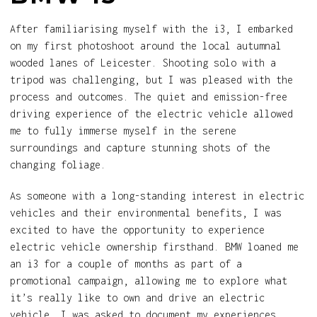
After familiarising myself with the i3, I embarked
on my first photoshoot around the local autumnal
wooded lanes of Leicester. Shooting solo with a
tripod was challenging, but I was pleased with the
process and outcomes. The quiet and emission-free
driving experience of the electric vehicle allowed
me to fully immerse myself in the serene
surroundings and capture stunning shots of the
changing foliage.
As someone with a long-standing interest in electric
vehicles and their environmental benefits, I was
excited to have the opportunity to experience
electric vehicle ownership firsthand. BMW loaned me
an i3 for a couple of months as part of a
promotional campaign, allowing me to explore what
it’s really like to own and drive an electric
vehicle. I was asked to document my experiences