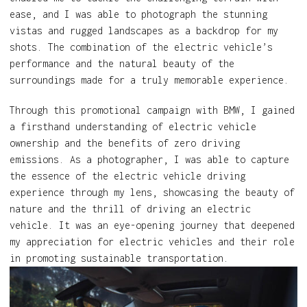
ease, and I was able to photograph the stunning
vistas and rugged landscapes as a backdrop for my
shots. The combination of the electric vehicle’s
performance and the natural beauty of the
surroundings made for a truly memorable experience.
Through this promotional campaign with BMW, I gained
a firsthand understanding of electric vehicle
ownership and the benefits of zero driving
emissions. As a photographer, I was able to capture
the essence of the electric vehicle driving
experience through my lens, showcasing the beauty of
nature and the thrill of driving an electric
vehicle. It was an eye-opening journey that deepened
my appreciation for electric vehicles and their role
in promoting sustainable transportation.