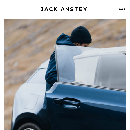
Skip
JACK ANSTEY
ME
to
content