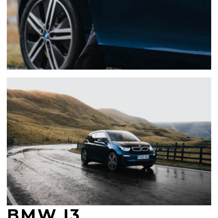
BMW I3